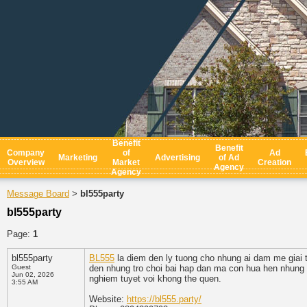
Benefit
Benefit
Company
of
Ad
Marketing
Advertising
of Ad
Overview
Market
Creation
Agency
Agency
Message Board
bl555party
>
bl555party
Page:
1
bl555party
BL555
la diem den ly tuong cho nhung ai dam me giai 
Guest
den nhung tro choi bai hap dan ma con hua hen nhung g
Jun 02, 2026
nghiem tuyet voi khong the quen.
3:55 AM
Website:
https://bl555.party/