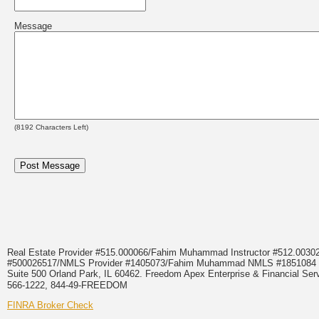
Message
(
8192
Characters Left)
Real Estate Provider #515.000066/Fahim Muhammad Instructor #512.0
#500026517/NMLS Provider #1405073/Fahim Muhammad NMLS #18510
Suite 500 Orland Park, IL 60462. Freedom Apex Enterprise & Financial Serv
566-1222, 844-49-FREEDOM
FINRA Broker Check