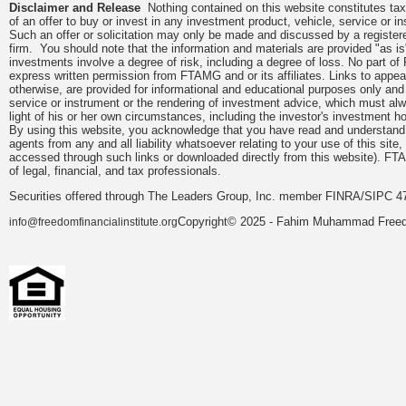
Disclaimer and Release
Nothing contained on this website constitutes tax, 
of an offer to buy or invest in any investment product, vehicle, service or 
Such an offer or solicitation may only be made and discussed by a registere
firm. You should note that the information and materials are provided "as is
investments involve a degree of risk, including a degree of loss. No part of
express written permission from FTAMG and or its affiliates. Links to app
otherwise, are provided for informational and educational purposes only an
service or instrument or the rendering of investment advice, which must alwa
light of his or her own circumstances, including the investor's investment hor
By using this website, you acknowledge that you have read and understand 
agents from any and all liability whatsoever relating to your use of this sit
accessed through such links or downloaded directly from this website). FTA
of legal, financial, and tax professionals.
Securities offered through The Leaders Group, Inc. member FINRA/SIPC 47
Copyright© 2025 - Fahim Muhammad Freedom
info@freedomfinancialinstitute.org