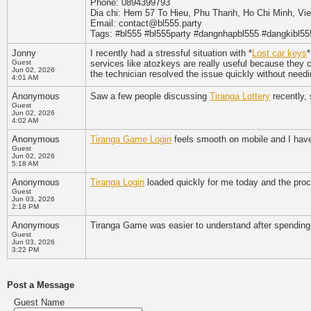
Phone: 0894399793
Dia chi: Hem 57 To Hieu, Phu Thanh, Ho Chi Minh, Vi
Email: contact@bl555.party
Tags: #bl555 #bl555party #dangnhapbl555 #dangkibl55
Jonny
I recently had a stressful situation with *
Lost car keys
*
Guest
services like atozkeys are really useful because they 
Jun 02, 2026
the technician resolved the issue quickly without need
4:01 AM
Anonymous
Saw a few people discussing
Tiranga Lottery
recently, 
Guest
Jun 02, 2026
4:02 AM
Anonymous
Tiranga Game Login
feels smooth on mobile and I haven
Guest
Jun 02, 2026
5:18 AM
Anonymous
Tiranga Login
loaded quickly for me today and the proce
Guest
Jun 03, 2026
2:18 PM
Anonymous
Tiranga Game was easier to understand after spending
Guest
Jun 03, 2026
3:22 PM
Post a Message
Guest Name