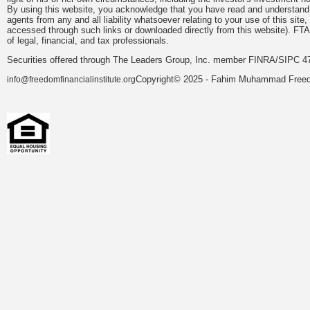
By using this website, you acknowledge that you have read and understand 
agents from any and all liability whatsoever relating to your use of this sit
accessed through such links or downloaded directly from this website). FTA
of legal, financial, and tax professionals.
Securities offered through The Leaders Group, Inc. member FINRA/SIPC 47
Copyright© 2025 - Fahim Muhammad Freedom
info@freedomfinancialinstitute.org