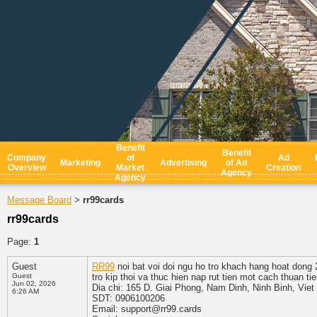
Benefit
Benefit
Company
of
Ad
Marketing
Advertising
of Ad
Overview
Market
Creation
Agency
Agency
Message Board
rr99cards
>
rr99cards
Page:
1
Guest
RR99
noi bat voi doi ngu ho tro khach hang hoat dong
Guest
tro kip thoi va thuc hien nap rut tien mot cach thuan t
Jun 02, 2026
Dia chi: 165 D. Giai Phong, Nam Dinh, Ninh Binh, Vie
6:26 AM
SDT: 0906100206
Email: support@rr99.cards