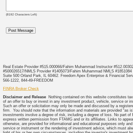
(
8192
Characters Left)
Real Estate Provider #515.000066/Fahim Muhammad Instructor #512.0
#500026517/NMLS Provider #1405073/Fahim Muhammad NMLS #18510
Suite 500 Orland Park, IL 60462. Freedom Apex Enterprise & Financial Serv
566-1222, 844-49-FREEDOM
FINRA Broker Check
Disclaimer and Release
Nothing contained on this website constitutes tax, 
of an offer to buy or invest in any investment product, vehicle, service or 
Such an offer or solicitation may only be made and discussed by a registere
firm. You should note that the information and materials are provided "as is
investments involve a degree of risk, including a degree of loss. No part of
express written permission from FTAMG and or its affiliates. Links to app
otherwise, are provided for informational and educational purposes only an
service or instrument or the rendering of investment advice, which must alwa
light of his or her own circumstances, including the investor's investment hor