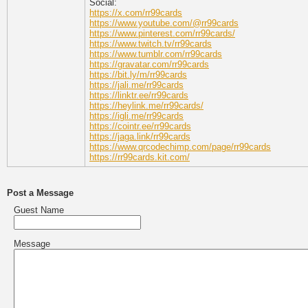
Social:
https://x.com/rr99cards
https://www.youtube.com/@rr99cards
https://www.pinterest.com/rr99cards/
https://www.twitch.tv/rr99cards
https://www.tumblr.com/rr99cards
https://gravatar.com/rr99cards
https://bit.ly/m/rr99cards
https://jali.me/rr99cards
https://linktr.ee/rr99cards
https://heylink.me/rr99cards/
https://igli.me/rr99cards
https://cointr.ee/rr99cards
https://jaga.link/rr99cards
https://www.qrcodechimp.com/page/rr99cards
https://rr99cards.kit.com/
Post a Message
Guest Name
Message