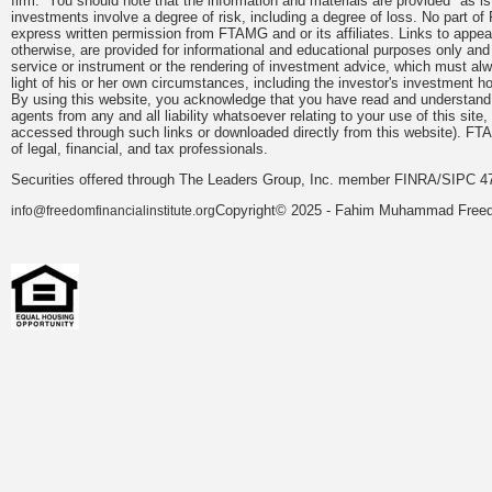
firm. You should note that the information and materials are provided "as is
investments involve a degree of risk, including a degree of loss. No part of
express written permission from FTAMG and or its affiliates. Links to app
otherwise, are provided for informational and educational purposes only an
service or instrument or the rendering of investment advice, which must alwa
light of his or her own circumstances, including the investor's investment hor
By using this website, you acknowledge that you have read and understand 
agents from any and all liability whatsoever relating to your use of this sit
accessed through such links or downloaded directly from this website). FTA
of legal, financial, and tax professionals.
Securities offered through The Leaders Group, Inc. member FINRA/SIPC 47
Copyright© 2025 - Fahim Muhammad Freedom
info@freedomfinancialinstitute.org