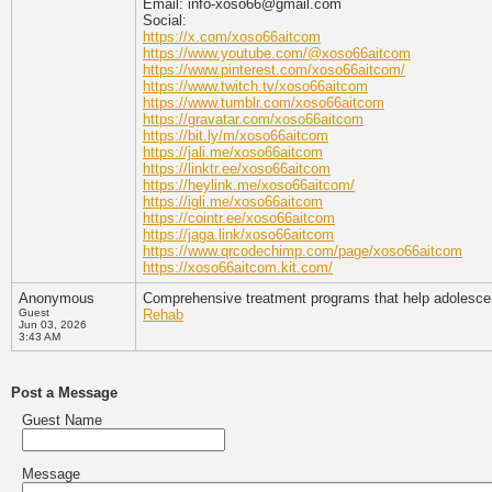
Email: info-xoso66@gmail.com
Social:
https://x.com/xoso66aitcom
https://www.youtube.com/@xoso66aitcom
https://www.pinterest.com/xoso66aitcom/
https://www.twitch.tv/xoso66aitcom
https://www.tumblr.com/xoso66aitcom
https://gravatar.com/xoso66aitcom
https://bit.ly/m/xoso66aitcom
https://jali.me/xoso66aitcom
https://linktr.ee/xoso66aitcom
https://heylink.me/xoso66aitcom/
https://igli.me/xoso66aitcom
https://cointr.ee/xoso66aitcom
https://jaga.link/xoso66aitcom
https://www.qrcodechimp.com/page/xoso66aitcom
https://xoso66aitcom.kit.com/
Anonymous
Comprehensive treatment programs that help adolescent
Guest
Rehab
Jun 03, 2026
3:43 AM
Post a Message
Guest Name
Message