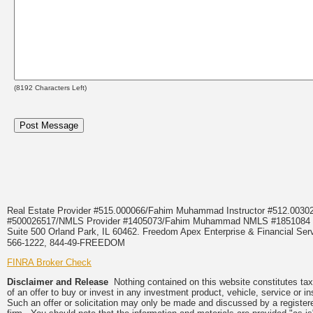
(
8192
Characters Left)
Real Estate Provider #515.000066/Fahim Muhammad Instructor #512.0
#500026517/NMLS Provider #1405073/Fahim Muhammad NMLS #18510
Suite 500 Orland Park, IL 60462. Freedom Apex Enterprise & Financial Serv
566-1222, 844-49-FREEDOM
FINRA Broker Check
Disclaimer and Release
Nothing contained on this website constitutes tax, 
of an offer to buy or invest in any investment product, vehicle, service or 
Such an offer or solicitation may only be made and discussed by a registere