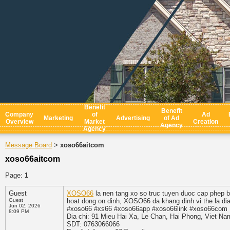
Benefit
Benefit
Company
of
Ad
Marketing
Advertising
of Ad
Overview
Market
Creation
Agency
Agency
Message Board
xoso66aitcom
>
xoso66aitcom
Page:
1
Guest
XOSO66
la nen tang xo so truc tuyen duoc cap phep
Guest
hoat dong on dinh, XOSO66 da khang dinh vi the la dia 
Jun 02, 2026
#xoso66 #xs66 #xoso66app #xoso66link #xoso66com
8:09 PM
Dia chi: 91 Mieu Hai Xa, Le Chan, Hai Phong, Viet Na
SDT: 0763066066