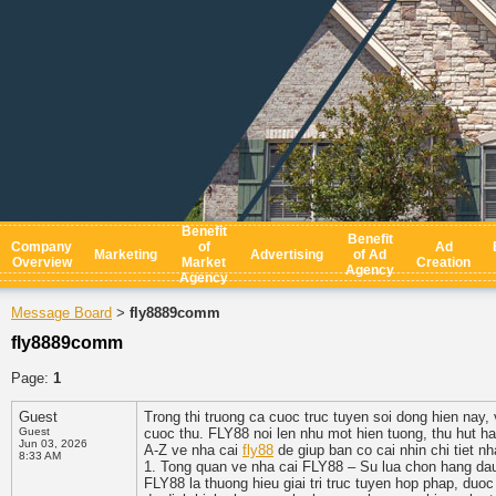
Benefit
Benefit
Company
of
Ad
Marketing
Advertising
of Ad
Overview
Market
Creation
Agency
Agency
Message Board
fly8889comm
>
fly8889comm
Page:
1
Guest
Trong thi truong ca cuoc truc tuyen soi dong hien nay
Guest
cuoc thu. FLY88 noi len nhu mot hien tuong, thu hut h
Jun 03, 2026
A-Z ve nha cai
fly88
de giup ban co cai nhin chi tiet nh
8:33 AM
1. Tong quan ve nha cai FLY88 – Su lua chon hang da
FLY88 la thuong hieu giai tri truc tuyen hop phap, duoc