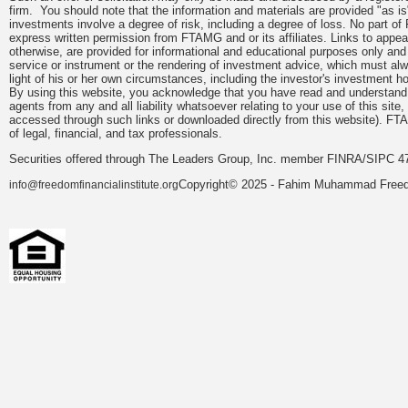
firm. You should note that the information and materials are provided "as is
investments involve a degree of risk, including a degree of loss. No part of
express written permission from FTAMG and or its affiliates. Links to app
otherwise, are provided for informational and educational purposes only an
service or instrument or the rendering of investment advice, which must alwa
light of his or her own circumstances, including the investor's investment hor
By using this website, you acknowledge that you have read and understand 
agents from any and all liability whatsoever relating to your use of this sit
accessed through such links or downloaded directly from this website). FTA
of legal, financial, and tax professionals.
Securities offered through The Leaders Group, Inc. member FINRA/SIPC 47
Copyright© 2025 - Fahim Muhammad Freedom
info@freedomfinancialinstitute.org