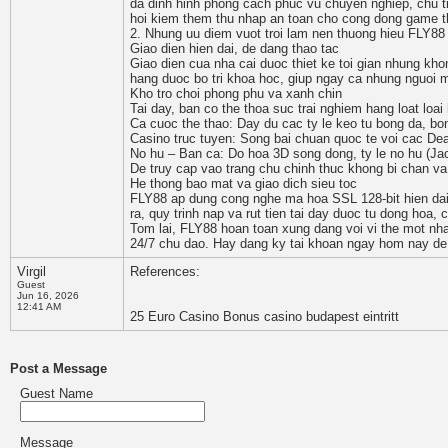
da dinh hinh phong cach phuc vu chuyen nghiep, chu tro
hoi kiem them thu nhap an toan cho cong dong game t
2. Nhung uu diem vuot troi lam nen thuong hieu FLY88
Giao dien hien dai, de dang thao tac
Giao dien cua nha cai duoc thiet ke toi gian nhung k
hang duoc bo tri khoa hoc, giup ngay ca nhung nguoi m
Kho tro choi phong phu va xanh chin
Tai day, ban co the thoa suc trai nghiem hang loat loai h
Ca cuoc the thao: Day du cac ty le keo tu bong da, bon
Casino truc tuyen: Song bai chuan quoc te voi cac Dea
No hu – Ban ca: Do hoa 3D song dong, ty le no hu (Ja
De truy cap vao trang chu chinh thuc khong bi chan va 
He thong bao mat va giao dich sieu toc
FLY88 ap dung cong nghe ma hoa SSL 128-bit hien dai 
ra, quy trinh nap va rut tien tai day duoc tu dong hoa,
Tom lai, FLY88 hoan toan xung dang voi vi the mot n
24/7 chu dao. Hay dang ky tai khoan ngay hom nay de t
Virgil
References:
Guest
Jun 16, 2026
12:41 AM
25 Euro Casino Bonus casino budapest eintritt
Post a Message
Guest Name
Message