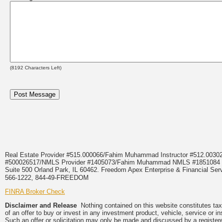
(
8192
Characters Left)
Real Estate Provider #515.000066/Fahim Muhammad Instructor #512.0
#500026517/NMLS Provider #1405073/Fahim Muhammad NMLS #18510
Suite 500 Orland Park, IL 60462. Freedom Apex Enterprise & Financial Serv
566-1222, 844-49-FREEDOM
FINRA Broker Check
Disclaimer and Release
Nothing contained on this website constitutes tax, 
of an offer to buy or invest in any investment product, vehicle, service or 
Such an offer or solicitation may only be made and discussed by a registere