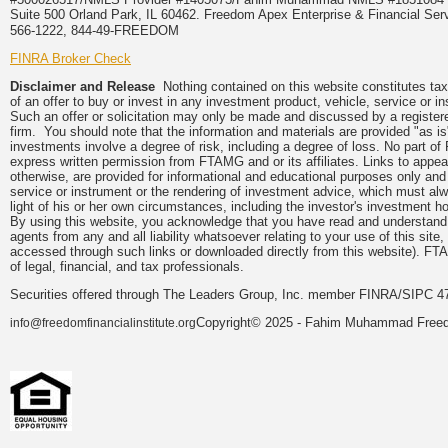
Suite 500 Orland Park, IL 60462. Freedom Apex Enterprise & Financial Serv
566-1222, 844-49-FREEDOM
FINRA Broker Check
Disclaimer and Release
Nothing contained on this website constitutes tax, 
of an offer to buy or invest in any investment product, vehicle, service or 
Such an offer or solicitation may only be made and discussed by a registere
firm. You should note that the information and materials are provided "as is
investments involve a degree of risk, including a degree of loss. No part of
express written permission from FTAMG and or its affiliates. Links to app
otherwise, are provided for informational and educational purposes only an
service or instrument or the rendering of investment advice, which must alwa
light of his or her own circumstances, including the investor's investment hor
By using this website, you acknowledge that you have read and understand 
agents from any and all liability whatsoever relating to your use of this sit
accessed through such links or downloaded directly from this website). FTA
of legal, financial, and tax professionals.
Securities offered through The Leaders Group, Inc. member FINRA/SIPC 47
Copyright© 2025 - Fahim Muhammad Freedom
info@freedomfinancialinstitute.org