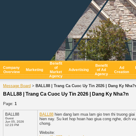
Benefit
Benefit
Company
of
Ad
Marketing
Advertising
of Ad
Overview
Market
Creation
Agency
Agency
Message Board
BALL88 | Trang Ca Cuoc Uy Tin 2026 | Dang Ky Nha?
>
BALL88 | Trang Ca Cuoc Uy Tin 2026 | Dang Ky Nha?n
Page:
1
BALL88
BALL88
hien dang lam mua lam gio tren thi truong gia
Guest
hien nay. Su ket hop hoan hao giua cong nghe, dich vu
Jun 05, 2026
chong.
12:23 PM
Website: