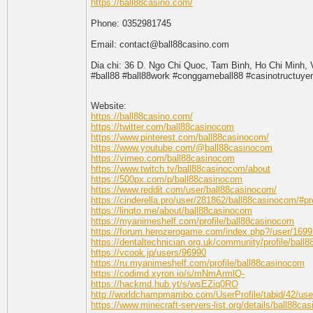
https://ball88casino.com/
Phone: 0352981745
Email: contact@ball88casino.com
Dia chi: 36 D. Ngo Chi Quoc, Tam Binh, Ho Chi Minh,
#ball88 #ball88work #conggameball88 #casinotructuyen
Website:
https://ball88casino.com/
https://twitter.com/ball88casinocom
https://www.pinterest.com/ball88casinocom/
https://www.youtube.com/@ball88casinocom
https://vimeo.com/ball88casinocom
https://www.twitch.tv/ball88casinocom/about
https://500px.com/p/ball88casinocom
https://www.reddit.com/user/ball88casinocom/
https://cinderella.pro/user/281862/ball88casinocom/#p
https://linqto.me/about/ball88casinocom
https://myanimeshelf.com/profile/ball88casinocom
https://forum.herozerogame.com/index.php?/user/1699
https://dentaltechnician.org.uk/community/profile/ball
https://vcook.jp/users/96990
https://ru.myanimeshelf.com/profile/ball88casinocom
https://codimd.xyron.io/s/mNmArmlQ-
https://hackmd.hub.yt/s/wsEZiq0RO
http://worldchampmambo.com/UserProfile/tabid/42/use
https://www.minecraft-servers-list.org/details/ball88ca