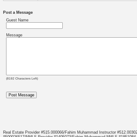
Post a Message
Guest Name
Message
(
8192
Characters Left)
Real Estate Provider #515.000066/Fahim Muhammad Instructor #512.0
#500026517/NMLS Provider #1405073/Fahim Muhammad NMLS #18510