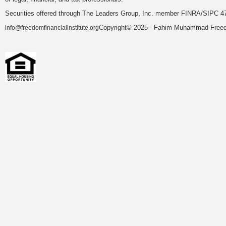
Securities offered through The Leaders Group, Inc. member FINRA/SIPC 47
Copyright© 2025 - Fahim Muhammad Freedom
info@freedomfinancialinstitute.org