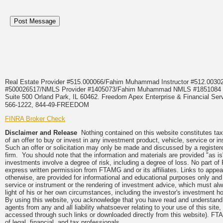
Real Estate Provider #515.000066/Fahim Muhammad Instructor #512.0
#500026517/NMLS Provider #1405073/Fahim Muhammad NMLS #18510
Suite 500 Orland Park, IL 60462. Freedom Apex Enterprise & Financial Serv
566-1222, 844-49-FREEDOM
FINRA Broker Check
Disclaimer and Release
Nothing contained on this website constitutes tax, 
of an offer to buy or invest in any investment product, vehicle, service or 
Such an offer or solicitation may only be made and discussed by a registere
firm. You should note that the information and materials are provided "as is
investments involve a degree of risk, including a degree of loss. No part of
express written permission from FTAMG and or its affiliates. Links to app
otherwise, are provided for informational and educational purposes only an
service or instrument or the rendering of investment advice, which must alwa
light of his or her own circumstances, including the investor's investment hor
By using this website, you acknowledge that you have read and understand 
agents from any and all liability whatsoever relating to your use of this sit
accessed through such links or downloaded directly from this website). FTA
of legal, financial, and tax professionals.