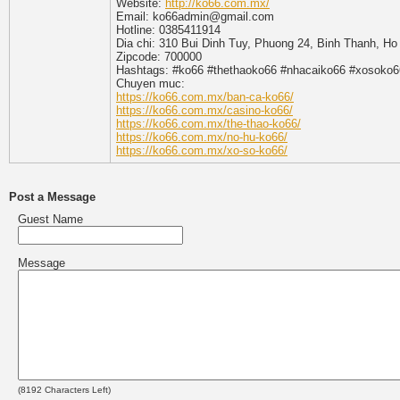
Website:
http://ko66.com.mx/
Email: ko66admin@gmail.com
Hotline: 0385411914
Dia chi: 310 Bui Dinh Tuy, Phuong 24, Binh Thanh, Ho
Zipcode: 700000
Hashtags: #ko66 #thethaoko66 #nhacaiko66 #xosoko
Chuyen muc:
https://ko66.com.mx/ban-ca-ko66/
https://ko66.com.mx/casino-ko66/
https://ko66.com.mx/the-thao-ko66/
https://ko66.com.mx/no-hu-ko66/
https://ko66.com.mx/xo-so-ko66/
Post a Message
Guest Name
Message
(
8192
Characters Left)