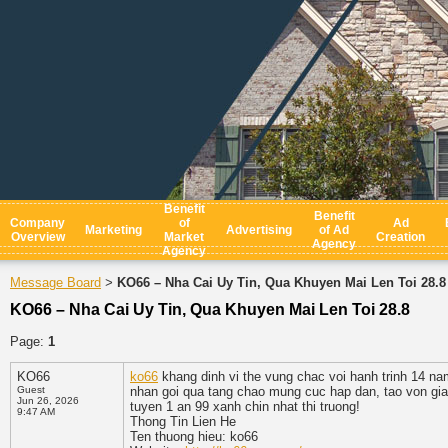
Benefit
Benefit
Company
of
Ad
Marketing
Advertising
of Ad
Overview
Market
Creation
Agency
Agency
Message Board
KO66 – Nha Cai Uy Tin, Qua Khuyen Mai Len Toi 28.8
>
KO66 – Nha Cai Uy Tin, Qua Khuyen Mai Len Toi 28.8
Page:
1
KO66
ko66
khang dinh vi the vung chac voi hanh trinh 14 na
Guest
nhan goi qua tang chao mung cuc hap dan, tao von gi
Jun 26, 2026
tuyen 1 an 99 xanh chin nhat thi truong!
9:47 AM
Thong Tin Lien He
Ten thuong hieu: ko66