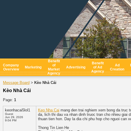
Benefit
Benefit
Company
of
Ad
Marketing
Advertising
of Ad
Overview
Market
Creation
Agency
Agency
Message Board
Kèo Nhà Cái
>
Kèo Nhà Cái
Page:
1
keonhacai5lol1
Keo Nha Cai
mang den trai nghiem xem bong da truc tuy
Guest
da, lich thi dau va nhan dinh truoc tran cho nhieu giai
Jun 29, 2026
thuan tien hon. Day la dia chi phu hop cho nguoi can
9:04 PM
Thong Tin Lien He