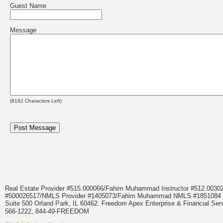
Guest Name
Message
(
8192
Characters Left)
Real Estate Provider #515.000066/Fahim Muhammad Instructor #512.0
#500026517/NMLS Provider #1405073/Fahim Muhammad NMLS #18510
Suite 500 Orland Park, IL 60462. Freedom Apex Enterprise & Financial Serv
566-1222, 844-49-FREEDOM