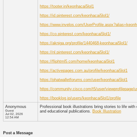
https://tooter.in/keonhacai5lol1
https://id.pinterest.com/keonhacai5lol1/
https://www.invelos.com/UserProfile.aspx?alias=keonh
https://co.pinterest.com/keonhacai5lol1/
https://akniga.org/profile/1440468-keonhacai5lol1/
https://nl.pinterest.com/keonhacai5lol1/
https://fliphtml5.com/home/keonhacai5lol1
https://activepages.com.au/profile/keonhacai5lol1
https://phatwalletforums.com/user/keonhacai5lol1
https://community.cisco.com/t5/user/viewprofilepage/u
https://booklog.jp/users/keonhacai5lol1/profile
Anonymous
Professional book illustrations bring stories to life wi
Guest
and educational publications.
Book Illustration
Jul 02, 2026
12:54 AM
Post a Message