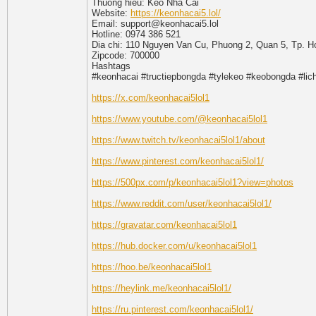
Thuong hieu: Keo Nha Cai
Website:
https://keonhacai5.lol/
Email: support@keonhacai5.lol
Hotline: 0974 386 521
Dia chi: 110 Nguyen Van Cu, Phuong 2, Quan 5, Tp. H
Zipcode: 700000
Hashtags
#keonhacai #tructiepbongda #tylekeo #keobongda #lic
https://x.com/keonhacai5lol1
https://www.youtube.com/@keonhacai5lol1
https://www.twitch.tv/keonhacai5lol1/about
https://www.pinterest.com/keonhacai5lol1/
https://500px.com/p/keonhacai5lol1?view=photos
https://www.reddit.com/user/keonhacai5lol1/
https://gravatar.com/keonhacai5lol1
https://hub.docker.com/u/keonhacai5lol1
https://hoo.be/keonhacai5lol1
https://heylink.me/keonhacai5lol1/
https://ru.pinterest.com/keonhacai5lol1/