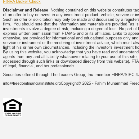
FINRA Broker Check
Disclaimer and Release
Nothing contained on this website constitutes tax, 
of an offer to buy or invest in any investment product, vehicle, service or 
Such an offer or solicitation may only be made and discussed by a registere
firm. You should note that the information and materials are provided "as is
investments involve a degree of risk, including a degree of loss. No part of
express written permission from FTAMG and or its affiliates. Links to app
otherwise, are provided for informational and educational purposes only an
service or instrument or the rendering of investment advice, which must alwa
light of his or her own circumstances, including the investor's investment hor
By using this website, you acknowledge that you have read and understand 
agents from any and all liability whatsoever relating to your use of this sit
accessed through such links or downloaded directly from this website). FTA
of legal, financial, and tax professionals.
Securities offered through The Leaders Group, Inc. member FINRA/SIPC 47
Copyright© 2025 - Fahim Muhammad Freedom
info@freedomfinancialinstitute.org