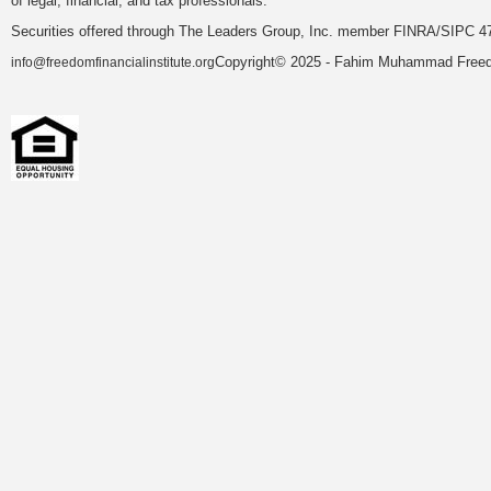
of legal, financial, and tax professionals.
Securities offered through The Leaders Group, Inc. member FINRA/SIPC 47
Copyright© 2025 - Fahim Muhammad Freedom
info@freedomfinancialinstitute.org