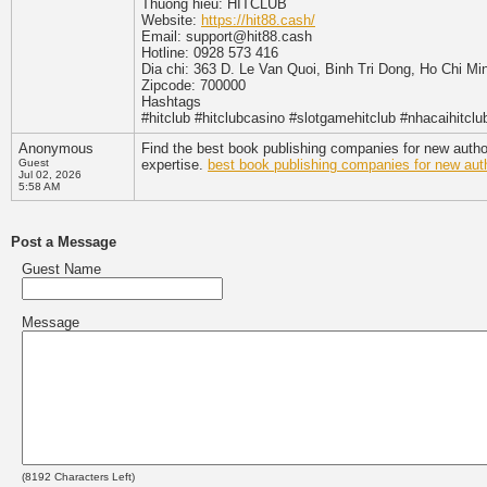
Thuong hieu: HITCLUB
Website:
https://hit88.cash/
Email: support@hit88.cash
Hotline: 0928 573 416
Dia chi: 363 D. Le Van Quoi, Binh Tri Dong, Ho Chi Mi
Zipcode: 700000
Hashtags
#hitclub #hitclubcasino #slotgamehitclub #nhacaihitclu
Anonymous
Find the best book publishing companies for new author
Guest
expertise.
best book publishing companies for new aut
Jul 02, 2026
5:58 AM
Post a Message
Guest Name
Message
(
8192
Characters Left)