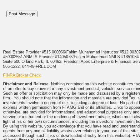
Real Estate Provider #515.000066/Fahim Muhammad Instructor #512.0
#500026517/NMLS Provider #1405073/Fahim Muhammad NMLS #18510
Suite 500 Orland Park, IL 60462. Freedom Apex Enterprise & Financial Serv
566-1222, 844-49-FREEDOM
FINRA Broker Check
Disclaimer and Release
Nothing contained on this website constitutes tax, 
of an offer to buy or invest in any investment product, vehicle, service or 
Such an offer or solicitation may only be made and discussed by a registere
firm. You should note that the information and materials are provided "as is
investments involve a degree of risk, including a degree of loss. No part of
express written permission from FTAMG and or its affiliates. Links to app
otherwise, are provided for informational and educational purposes only an
service or instrument or the rendering of investment advice, which must alwa
light of his or her own circumstances, including the investor's investment hor
By using this website, you acknowledge that you have read and understand 
agents from any and all liability whatsoever relating to your use of this sit
accessed through such links or downloaded directly from this website). FTA