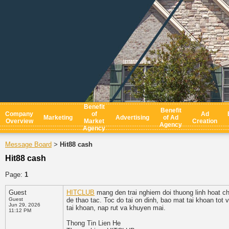
Benefit
Benefit
Company
of
Ad
Marketing
Advertising
of Ad
Overview
Market
Creation
Agency
Agency
Message Board
Hit88 cash
>
Hit88 cash
Page:
1
Guest
HITCLUB
mang den trai nghiem doi thuong linh hoat cho
Guest
de thao tac. Toc do tai on dinh, bao mat tai khoan tot
Jun 29, 2026
tai khoan, nap rut va khuyen mai.
11:12 PM
Thong Tin Lien He