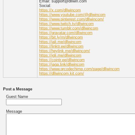
Email: support@dllwin.com
Social:
https://x.com/dllwincom
https://www.youtube.com/@dllwincom
https://www.pinterest.com/dllwincom/
https://www.twitch.tv/dllwincom
https://www.tumblr.com/dllwincom
https://gravatar.com/dllwincom
https://bit.ly/m/dllwincom
https://jali.me/dllwincom
https://linktr.ee/dllwincom
https://heylink.me/dllwincom/
https://igli.me/dllwincom
https://cointr.ee/dllwincom
https://jaga.link/dllwincom
https://www.qrcodechimp.com/page/dllwincom
https://dllwincom.kit.com/
Post a Message
Guest Name
Message