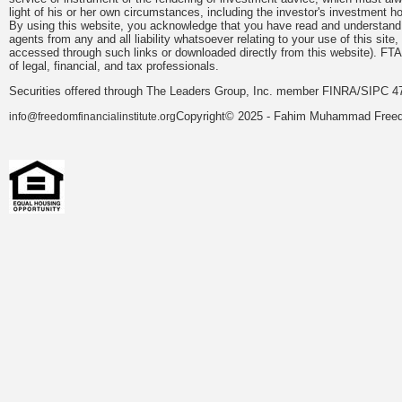
light of his or her own circumstances, including the investor's investment hor
By using this website, you acknowledge that you have read and understand 
agents from any and all liability whatsoever relating to your use of this sit
accessed through such links or downloaded directly from this website). FTA
of legal, financial, and tax professionals.
Securities offered through The Leaders Group, Inc. member FINRA/SIPC 47
Copyright© 2025 - Fahim Muhammad Freedom
info@freedomfinancialinstitute.org