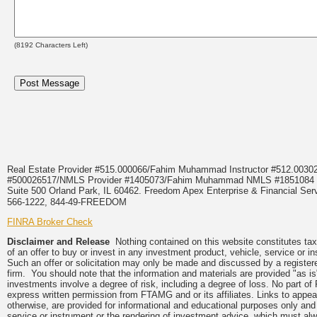
(
8192
Characters Left)
Real Estate Provider #515.000066/Fahim Muhammad Instructor #512.0
#500026517/NMLS Provider #1405073/Fahim Muhammad NMLS #18510
Suite 500 Orland Park, IL 60462. Freedom Apex Enterprise & Financial Serv
566-1222, 844-49-FREEDOM
FINRA Broker Check
Disclaimer and Release
Nothing contained on this website constitutes tax, 
of an offer to buy or invest in any investment product, vehicle, service or 
Such an offer or solicitation may only be made and discussed by a registere
firm. You should note that the information and materials are provided "as is
investments involve a degree of risk, including a degree of loss. No part of
express written permission from FTAMG and or its affiliates. Links to app
otherwise, are provided for informational and educational purposes only an
service or instrument or the rendering of investment advice, which must alwa