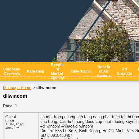
Benefit
Benefit
Company
of
Ad
Marketing
Advertising
of Ad
Overview
Market
Creation
Agency
Agency
Message Board
dllwincom
>
dllwincom
Page:
1
Guest
La mot trong nhung nen tang dang phat trien tai thi tr
Guest
chu trong. Cac tinh nang duoc cap nhat thuong xuyen n
Jul 04, 2026
#dllwincom #nhacaidllwincom
10:42 PM
Dia chi: 555 D. So 3, Binh Duong, Ho Chi Minh, Viet 
SDT: 0910430407