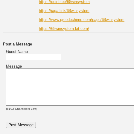
https://cointr.ee/68winsystem
https://jaga.link/68winsystem
https://www.qrcodechimp.com/page/68winsystem
https://68winsystem.kit.com/
Post a Message
Guest Name
Message
(
8192
Characters Left)