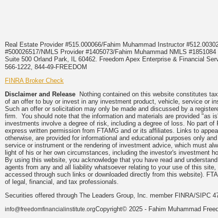
Real Estate Provider #515.000066/Fahim Muhammad Instructor #512.0
#500026517/NMLS Provider #1405073/Fahim Muhammad NMLS #18510
Suite 500 Orland Park, IL 60462. Freedom Apex Enterprise & Financial Serv
566-1222, 844-49-FREEDOM
FINRA Broker Check
Disclaimer and Release
Nothing contained on this website constitutes tax, 
of an offer to buy or invest in any investment product, vehicle, service or 
Such an offer or solicitation may only be made and discussed by a registere
firm. You should note that the information and materials are provided "as is
investments involve a degree of risk, including a degree of loss. No part of
express written permission from FTAMG and or its affiliates. Links to app
otherwise, are provided for informational and educational purposes only an
service or instrument or the rendering of investment advice, which must alwa
light of his or her own circumstances, including the investor's investment hor
By using this website, you acknowledge that you have read and understand 
agents from any and all liability whatsoever relating to your use of this sit
accessed through such links or downloaded directly from this website). FTA
of legal, financial, and tax professionals.
Securities offered through The Leaders Group, Inc. member FINRA/SIPC 47
Copyright© 2025 - Fahim Muhammad Freedom
info@freedomfinancialinstitute.org