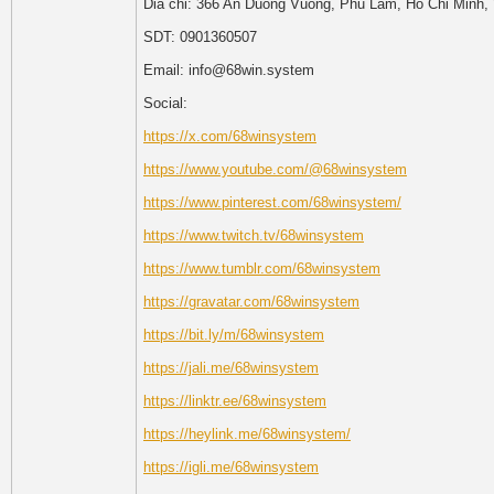
Dia chi: 366 An Duong Vuong, Phu Lam, Ho Chi Minh,
SDT: 0901360507
Email: info@68win.system
Social:
https://x.com/68winsystem
https://www.youtube.com/@68winsystem
https://www.pinterest.com/68winsystem/
https://www.twitch.tv/68winsystem
https://www.tumblr.com/68winsystem
https://gravatar.com/68winsystem
https://bit.ly/m/68winsystem
https://jali.me/68winsystem
https://linktr.ee/68winsystem
https://heylink.me/68winsystem/
https://igli.me/68winsystem