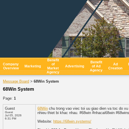
Benefit
Benefit
Company
of
Ad
Marketing
Advertising
of Ad
Overview
Market
Creation
Agency
Agency
Message Board
68Win System
>
68Win System
Page:
1
Guest
68Win
chu trong vao viec toi uu giao dien va toc do xu
Guest
nhieu thiet bi khac nhau. #68win #nhacai68win #68wi
Jul 05, 2026
6:31 PM
Website:
https://68win.systems/