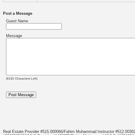
Post a Message
Guest Name
Message
(
8192
Characters Left)
Real Estate Provider #515.000066/Fahim Muhammad Instructor #512.0