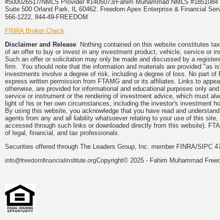
#500026517/NMLS Provider #1405073/Fahim Muhammad NMLS #18510
Suite 500 Orland Park, IL 60462. Freedom Apex Enterprise & Financial Serv
566-1222, 844-49-FREEDOM
FINRA Broker Check
Disclaimer and Release
Nothing contained on this website constitutes tax, 
of an offer to buy or invest in any investment product, vehicle, service or 
Such an offer or solicitation may only be made and discussed by a registere
firm. You should note that the information and materials are provided "as is
investments involve a degree of risk, including a degree of loss. No part of
express written permission from FTAMG and or its affiliates. Links to app
otherwise, are provided for informational and educational purposes only an
service or instrument or the rendering of investment advice, which must alwa
light of his or her own circumstances, including the investor's investment hor
By using this website, you acknowledge that you have read and understand 
agents from any and all liability whatsoever relating to your use of this sit
accessed through such links or downloaded directly from this website). FTA
of legal, financial, and tax professionals.
Securities offered through The Leaders Group, Inc. member FINRA/SIPC 47
Copyright© 2025 - Fahim Muhammad Freedom
info@freedomfinancialinstitute.org