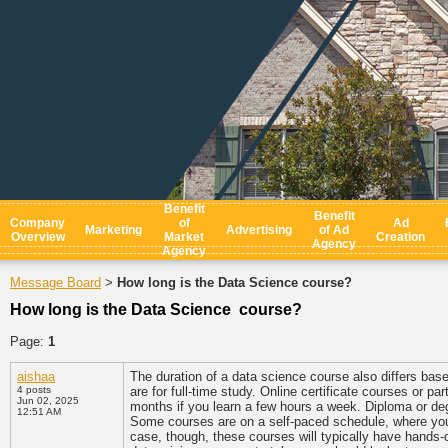
Benefit
Benefit
Company
of
Ad
Marketing
Advertising
of Ad
Overview
Market
Creation
Agency
Agency
Message Board
How long is the Data Science course?
>
How long is the Data Science course?
Page:
1
aishaa
The duration of a data science course also differs bas
4 posts
are for full-time study. Online certificate courses or p
Jun 02, 2025
months if you learn a few hours a week. Diploma or de
12:51 AM
Some courses are on a self-paced schedule, where you'
case, though, these courses will typically have hands-o