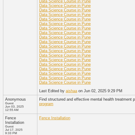
Data Science Course in Pune
Data Science Course in Pune
Data Science Course in Pune
Data Science Course in Pune
Data Science Course in Pune
Data Science Course in Pune
Data Science Course in Pune
Data Science Course in Pune
Data Science Course in Pune
Data Science Course in Pune
Data Science Course in Pune
Data Science Course in Pune
Data Science Course in Pune
Data Science Course in Pune
Data Science Course in Pune
Data Science Course in Pune
Data Science Course in Pune
Data Science Course in Pune
Data Science Course in Pune
Last Edited by
aishaa
on Jun 02, 2025 9:29 PM
Anonymous
Find structured and effective mental health treatment p
Guest
program
Jun 03, 2025
12:55 AM
Fence
Fence Installation
Installation
Guest
Jul 17, 2025
9:33 PM