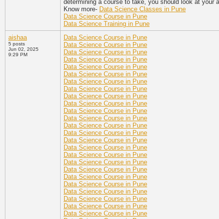
determining a course to take, you should look at your a
Know more-
Data Science Classes in Pune
Data Science Course in Pune
Data Science Training in Pune
aishaa
Data Science Course in Pune
5 posts
Data Science Course in Pune
Jun 02, 2025
Data Science Course in Pune
9:29 PM
Data Science Course in Pune
Data Science Course in Pune
Data Science Course in Pune
Data Science Course in Pune
Data Science Course in Pune
Data Science Course in Pune
Data Science Course in Pune
Data Science Course in Pune
Data Science Course in Pune
Data Science Course in Pune
Data Science Course in Pune
Data Science Course in Pune
Data Science Course in Pune
Data Science Course in Pune
Data Science Course in Pune
Data Science Course in Pune
Data Science Course in Pune
Data Science Course in Pune
Data Science Course in Pune
Data Science Course in Pune
Data Science Course in Pune
Data Science Course in Pune