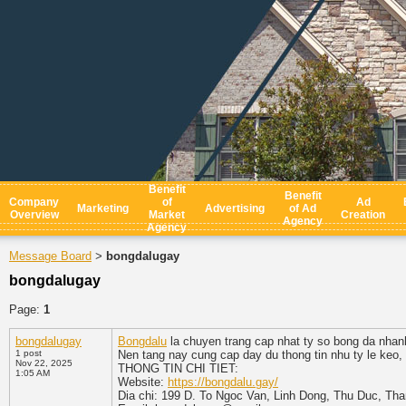
Benefit
Benefit
Company
of
Ad
Marketing
Advertising
of Ad
Overview
Market
Creation
Agency
Agency
Message Board
bongdalugay
>
bongdalugay
Page:
1
bongdalugay
Bongdalu
la chuyen trang cap nhat ty so bong da nhanh 
1 post
Nen tang nay cung cap day du thong tin nhu ty le keo, 
Nov 22, 2025
THONG TIN CHI TIET:
1:05 AM
Website:
https://bongdalu.gay/
Dia chi: 199 D. To Ngoc Van, Linh Dong, Thu Duc, Th