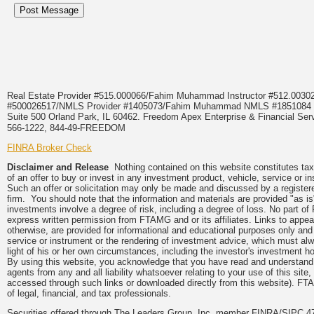
Real Estate Provider #515.000066/Fahim Muhammad Instructor #512.0
#500026517/NMLS Provider #1405073/Fahim Muhammad NMLS #18510
Suite 500 Orland Park, IL 60462. Freedom Apex Enterprise & Financial Serv
566-1222, 844-49-FREEDOM
FINRA Broker Check
Disclaimer and Release
Nothing contained on this website constitutes tax, 
of an offer to buy or invest in any investment product, vehicle, service or 
Such an offer or solicitation may only be made and discussed by a registere
firm. You should note that the information and materials are provided "as is
investments involve a degree of risk, including a degree of loss. No part of
express written permission from FTAMG and or its affiliates. Links to app
otherwise, are provided for informational and educational purposes only an
service or instrument or the rendering of investment advice, which must alwa
light of his or her own circumstances, including the investor's investment hor
By using this website, you acknowledge that you have read and understand 
agents from any and all liability whatsoever relating to your use of this sit
accessed through such links or downloaded directly from this website). FTA
of legal, financial, and tax professionals.
Securities offered through The Leaders Group, Inc. member FINRA/SIPC 47