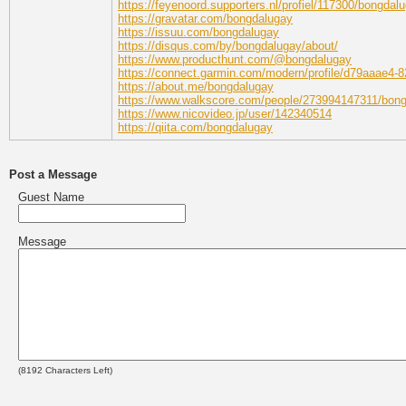
https://feyenoord.supporters.nl/profiel/117300/bongdal
https://gravatar.com/bongdalugay
https://issuu.com/bongdalugay
https://disqus.com/by/bongdalugay/about/
https://www.producthunt.com/@bongdalugay
https://connect.garmin.com/modern/profile/d79aaae4-
https://about.me/bongdalugay
https://www.walkscore.com/people/273994147311/bon
https://www.nicovideo.jp/user/142340514
https://qiita.com/bongdalugay
Post a Message
Guest Name
Message
(
8192
Characters Left)