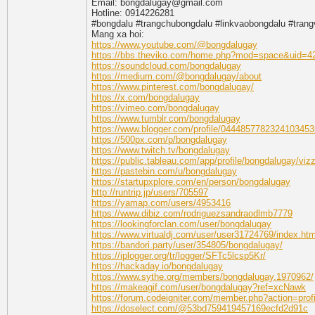
Email: bongdalugay@gmail.com
Hotline: 0914226281
#bongdalu #trangchubongdalu #linkvaobongdalu #tran
Mang xa hoi:
https://www.youtube.com/@bongdalugay
https://bbs.theviko.com/home.php?mod=space&uid=4
https://soundcloud.com/bongdalugay
https://medium.com/@bongdalugay/about
https://www.pinterest.com/bongdalugay/
https://x.com/bongdalugay
https://vimeo.com/bongdalugay
https://www.tumblr.com/bongdalugay
https://www.blogger.com/profile/0444857782324103453
https://500px.com/p/bongdalugay
https://www.twitch.tv/bongdalugay
https://public.tableau.com/app/profile/bongdalugay/viz
https://pastebin.com/u/bongdalugay
https://startupxplore.com/en/person/bongdalugay
http://runtrip.jp/users/705597
https://yamap.com/users/4953416
https://www.dibiz.com/rodriguezsandraodlmb7779
https://lookingforclan.com/user/bongdalugay
https://www.virtualdj.com/user/user31724769/index.htm
https://bandori.party/user/354805/bongdalugay/
https://iplogger.org/tr/logger/SFTc5lcsp5Kr/
https://hackaday.io/bongdalugay
https://www.sythe.org/members/bongdalugay.1970962/
https://makeagif.com/user/bongdalugay?ref=xcNawk
https://forum.codeigniter.com/member.php?action=pro
https://doselect.com/@53bd759419457169ecfd2d91c