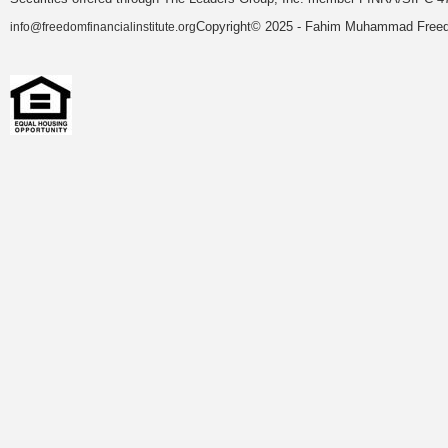
Copyright© 2025 - Fahim Muhammad Freedom
info@freedomfinancialinstitute.org